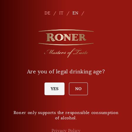
Seitennavigation
Shop
En
DE
IT
EN
Phone
+39 0471 864 000
E-mail
info
@
roner.com
Are you of legal drinking age?
Shop
Opening times Shop
Today Sunday:
YES
NO
closed
Roner only supports the responsible consumption
of alcohol.
DO NOT MISS ANY NEWS.
Roner Newsletter
Privacy Policy