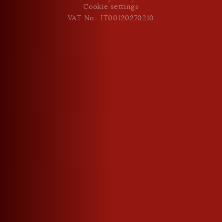
Cookie settings
VAT No.: IT00120270210