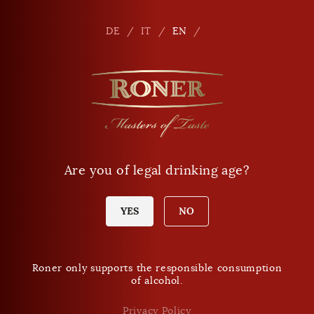
Seitennavigation
Shop
En
DE
IT
EN
Are you of legal drinking age?
YES
NO
Roner only supports the responsible consumption
of alcohol.
Privacy Policy