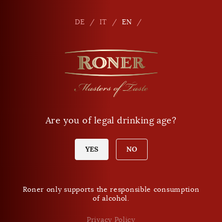
Seitennavigation
Shop
En
DE
IT
EN
Are you of legal drinking age?
YES
NO
Roner only supports the responsible consumption
of alcohol.
Privacy Policy