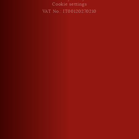
Cookie settings
VAT No.: IT00120270210