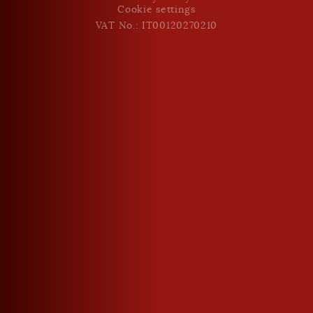
Cookie settings
VAT No.: IT00120270210