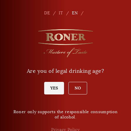
Seitennavigation
Shop
En
DE
IT
EN
Are you of legal drinking age?
YES
NO
Roner only supports the responsible consumption
of alcohol.
Privacy Policy