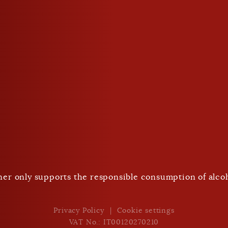
closed
Drink responsibly
ner only supports the responsible consumption of alcoh
Nach Unten Scrollen
Privacy Policy
Cookie settings
VAT No.: IT00120270210