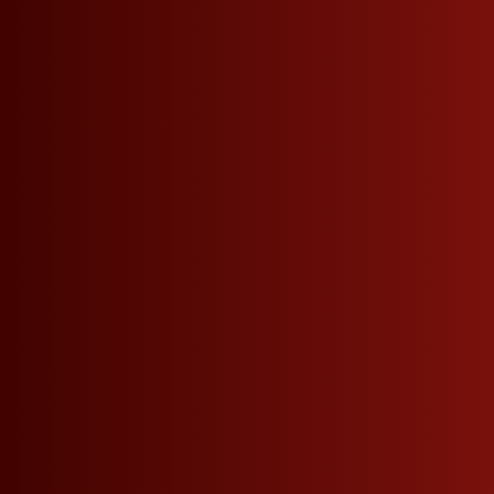
Seitennavigation
Phone
+39 0471 864 000
DO NOT MISS ANY NEWS.