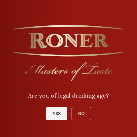
Opening hours
Monday - Friday
9 a.m. - 12 a.m
Are you of legal drinking age?
2 p.m. - 6 p.m.
Saturday
YES
NO
8 a.m. - 12 a.m.
Sunday