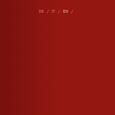
DE
IT
EN
E-mail
info
@
roner.com