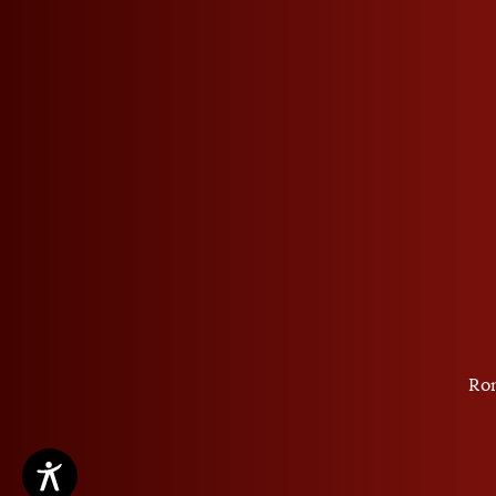
Privacy Policy
GSTC
Cookie settings
Ro
Copyright ©2026 Roner SpA Distillerie