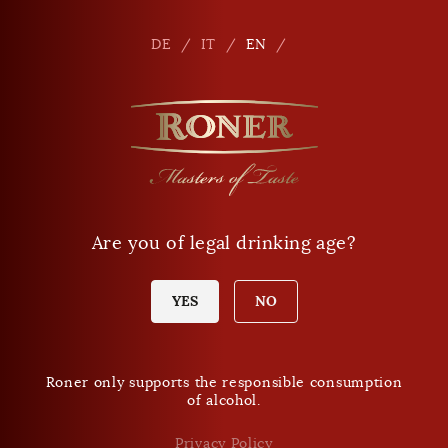
Seitennavigation
Shop
En
DE
IT
EN
Phone
+39 0471 864 000
E-mail
info
@
roner.com
Are you of legal drinking age?
Shop
Opening times Shop
Today Sunday:
YES
NO
closed
Roner only supports the responsible consumption
of alcohol.
DO NOT MISS ANY NEWS.
Roner Newsletter
Privacy Policy