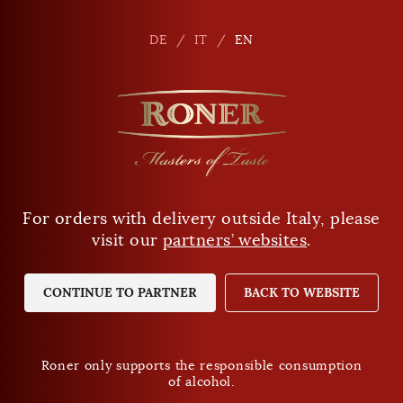
en
DE
DE
IT
IT
EN
EN
For orders with delivery outside Italy, please
Are you of legal drinking age?
visit our
partners’ websites
.
YES
NO
CONTINUE TO PARTNER
BACK TO WEBSITE
Roner only supports the responsible consumption
of alcohol.
Roner only supports the responsible consumption
of alcohol.
Privacy Policy