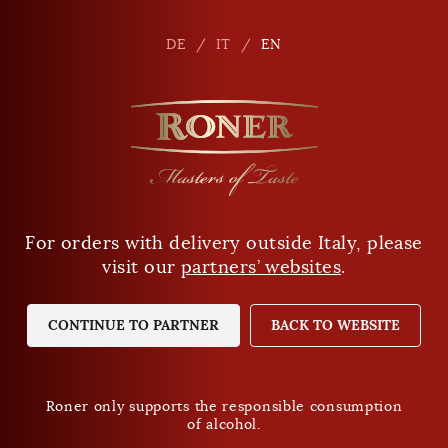
En
DE
DE
IT
IT
EN
EN
I'M A CUSTOMER ALREADY
For orders with delivery outside Italy, please
Are you of legal drinking age?
visit our
partners’ websites
.
Log in with email address and password
YES
NO
CONTINUE TO PARTNER
BACK TO WEBSITE
Your email address
Roner only supports the responsible consumption
of alcohol.
Roner only supports the responsible consumption
Your password
of alcohol.
Privacy Policy