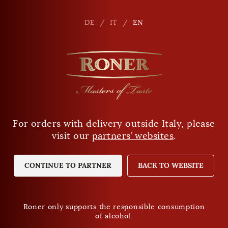
en
DE
DE
IT
IT
EN
EN
For orders with delivery outside Italy, please
Are you of legal drinking age?
visit our
partners’ websites
.
YES
NO
CONTINUE TO PARTNER
BACK TO WEBSITE
Roner only supports the responsible consumption
of alcohol.
Roner only supports the responsible consumption
of alcohol.
Privacy Policy