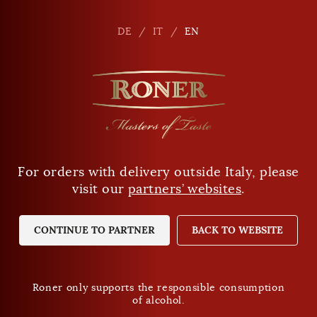
en
DE
DE
IT
IT
EN
EN
For orders with delivery outside Italy, please
Are you of legal drinking age?
visit our
partners’ websites
.
YES
NO
CONTINUE TO PARTNER
BACK TO WEBSITE
Roner only supports the responsible consumption
of alcohol.
Roner only supports the responsible consumption
of alcohol.
Privacy Policy