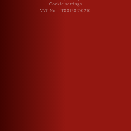
Cookie settings
VAT No.: IT00120270210