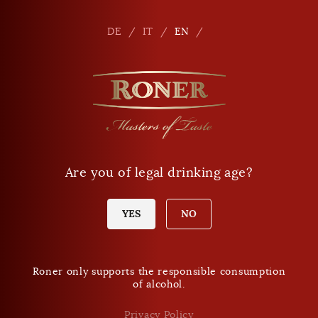
Seitennavigation
Shop
En
DE
IT
EN
Are you of legal drinking age?
YES
NO
Roner only supports the responsible consumption
of alcohol.
Privacy Policy